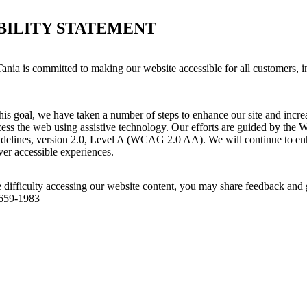
BILITY STATEMENT
ania is committed to making our website accessible for all customers, i
his goal, we have taken a number of steps to enhance our site and increas
ess the web using assistive technology. Our efforts are guided by the 
idelines, version 2.0, Level A (WCAG 2.0 AA). We will continue to enh
iver accessible experiences.
 difficulty accessing our website content, you may share feedback and 
 659-1983