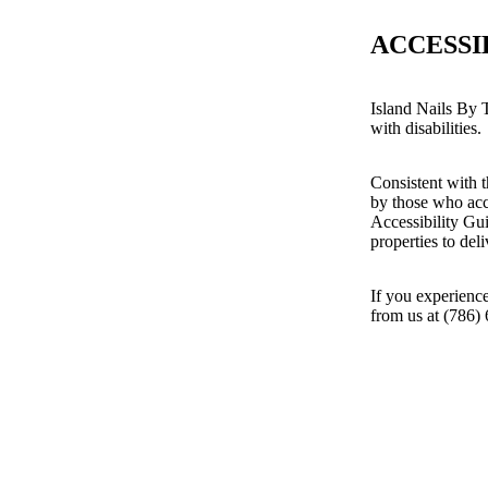
ACCESSI
Island Nails By T
with disabilities.
Consistent with t
by those who acc
Accessibility Gu
properties to del
If you experience
from us at (786)