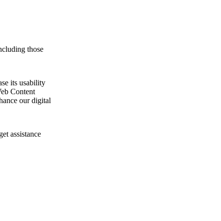
ncluding those
e its usability
Web Content
ance our digital
get assistance